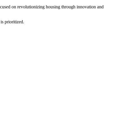
ocused on revolutionizing housing through innovation and
s prioritized.