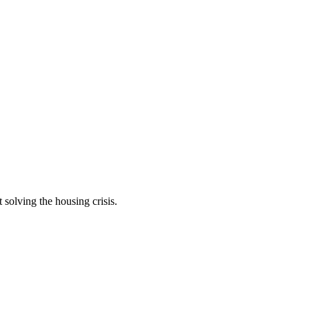
t solving the housing crisis.