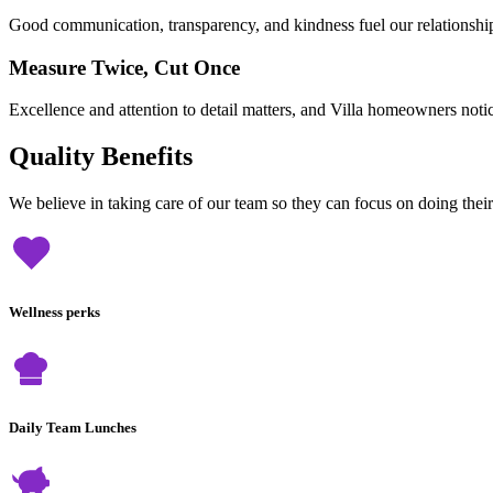
Good communication, transparency, and kindness fuel our relationshi
Measure Twice, Cut Once
Excellence and attention to detail matters, and Villa homeowners noti
Quality Benefits
We believe in taking care of our team so they can focus on doing thei
Wellness perks
Daily Team Lunches