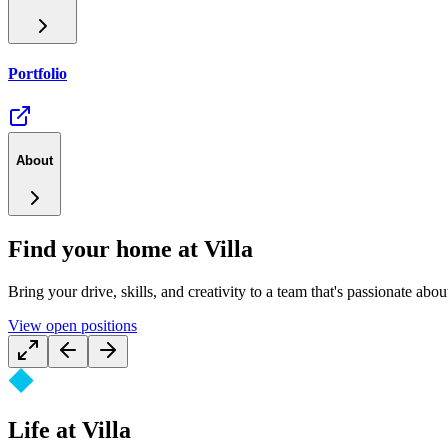
Portfolio
About
Find your home at Villa
Bring your drive, skills, and creativity to a team that's passionate abou
View open positions
Life at Villa