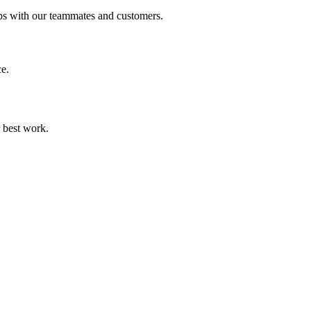
ps with our teammates and customers.
ce.
r best work.