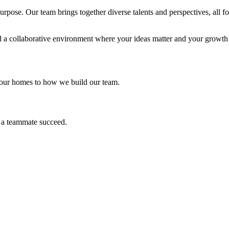
pose. Our team brings together diverse talents and perspectives, all f
nd a collaborative environment where your ideas matter and your growth i
 our homes to how we build our team.
 a teammate succeed.