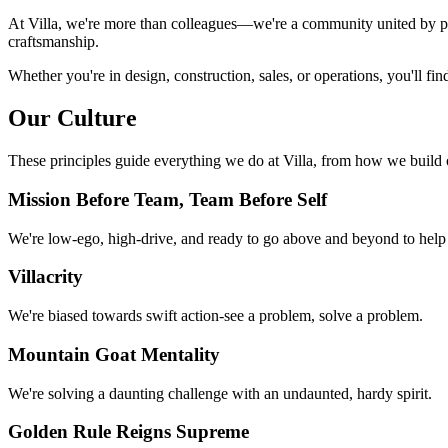
At Villa, we're more than colleagues—we're a community united by pur
craftsmanship.
Whether you're in design, construction, sales, or operations, you'll fi
Our Culture
These principles guide everything we do at Villa, from how we build
Mission Before Team, Team Before Self
We're low-ego, high-drive, and ready to go above and beyond to help
Villacrity
We're biased towards swift action-see a problem, solve a problem.
Mountain Goat Mentality
We're solving a daunting challenge with an undaunted, hardy spirit.
Golden Rule Reigns Supreme