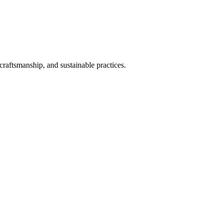
craftsmanship, and sustainable practices.