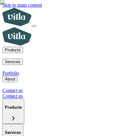
Skip to main content
Products
ADUs
SoCal fire rebuilds
New homes for sale
Visit a model home
Services
ADUs for multifamily operators
ADUs for homeowners
Primary home 
Portfolio
About
Our mission
Our team
Blog
News
Careers
FAQs
Tour a model home
Cont
Contact us
Contact us
Products
Services