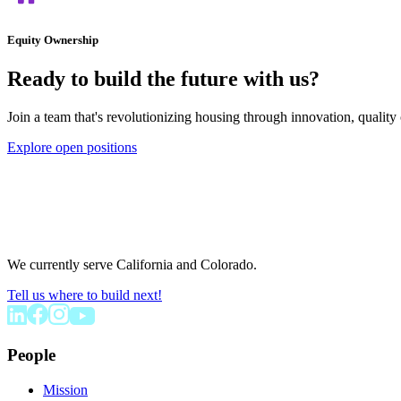
Equity Ownership
Ready to build the future with us?
Join a team that's revolutionizing housing through innovation, quality 
Explore open positions
We currently serve California and Colorado.
Tell us where to build next!
People
Mission