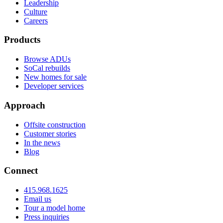
Leadership
Culture
Careers
Products
Browse ADUs
SoCal rebuilds
New homes for sale
Developer services
Approach
Offsite construction
Customer stories
In the news
Blog
Connect
415.968.1625
Email us
Tour a model home
Press inquiries