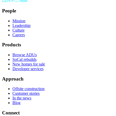
People
Mission
Leadership
Culture
Careers
Products
Browse ADUs
SoCal rebuilds
New homes for sale
Developer services
Approach
Offsite construction
Customer stories
In the news
Blog
Connect