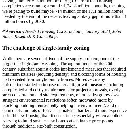
leaving another ~13 million or so to go. Current total housing
completions are running around ~1.3-1.4 million annually, meaning
we're pacing to build maybe ~14 million of the 17.1 million homes
needed by the end of the decade, leaving a likely gap of more than 3
million homes by 2030.
²"America's Needed Housing Construction", January 2023, John
Burns Research & Consulting.
The challenge of single-family zoning
While there are several drivers of the supply problem, one of the
biggest is single-family zoning. Throughout much of the 20th
century, suburban zoning codes implemented measures that required
minimum lot sizes (reducing density) and blocking forms of housing
that deviated from single-family homes. Moreover, many
jurisdictions started to impose other anti-growth measures including
complicated and costly requirements for project approvals, overly
strict construction and site requirements, onerous design reviews,
stringent environmental restrictions (often motivated more by
blocking building than actually helping the environment), and of
course lots and lots of fees. This makes it harder and more expensive
to build new housing than it needs to be, especially when a builder
is trying to build smaller new homes at attainable price points
through traditional site-built construction.