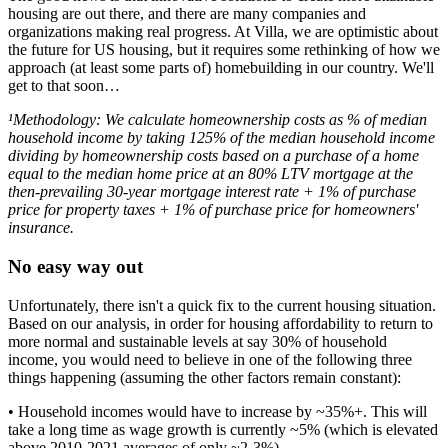
housing are out there, and there are many companies and
organizations making real progress. At Villa, we are optimistic about
the future for US housing, but it requires some rethinking of how we
approach (at least some parts of) homebuilding in our country. We'll
get to that soon…
¹Methodology: We calculate homeownership costs as % of median
household income by taking 125% of the median household income
dividing by homeownership costs based on a purchase of a home
equal to the median home price at an 80% LTV mortgage at the
then-prevailing 30-year mortgage interest rate + 1% of purchase
price for property taxes + 1% of purchase price for homeowners'
insurance.
No easy way out
Unfortunately, there isn't a quick fix to the current housing situation.
Based on our analysis, in order for housing affordability to return to
more normal and sustainable levels at say 30% of household
income, you would need to believe in one of the following three
things happening (assuming the other factors remain constant):
• Household incomes would have to increase by ~35%+. This will
take a long time as wage growth is currently ~5% (which is elevated
above 2010-2021 averages of only ~2-3%).