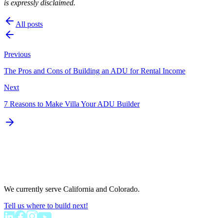
is expressly disclaimed.
All posts
Previous
The Pros and Cons of Building an ADU for Rental Income
Next
7 Reasons to Make Villa Your ADU Builder
We currently serve California and Colorado.
Tell us where to build next!