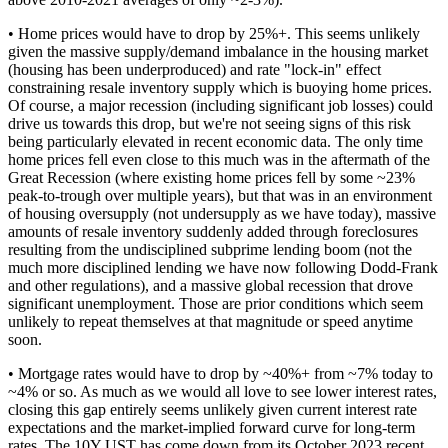
• Home prices would have to drop by 25%+. This seems unlikely
given the massive supply/demand imbalance in the housing market
(housing has been underproduced) and rate "lock-in" effect
constraining resale inventory supply which is buoying home prices.
Of course, a major recession (including significant job losses) could
drive us towards this drop, but we're not seeing signs of this risk
being particularly elevated in recent economic data. The only time
home prices fell even close to this much was in the aftermath of the
Great Recession (where existing home prices fell by some ~23%
peak-to-trough over multiple years), but that was in an environment
of housing oversupply (not undersupply as we have today), massive
amounts of resale inventory suddenly added through foreclosures
resulting from the undisciplined subprime lending boom (not the
much more disciplined lending we have now following Dodd-Frank
and other regulations), and a massive global recession that drove
significant unemployment. Those are prior conditions which seem
unlikely to repeat themselves at that magnitude or speed anytime
soon.
• Mortgage rates would have to drop by ~40%+ from ~7% today to
~4% or so. As much as we would all love to see lower interest rates,
closing this gap entirely seems unlikely given current interest rate
expectations and the market-implied forward curve for long-term
rates. The 10Y UST has come down from its October 2023 recent