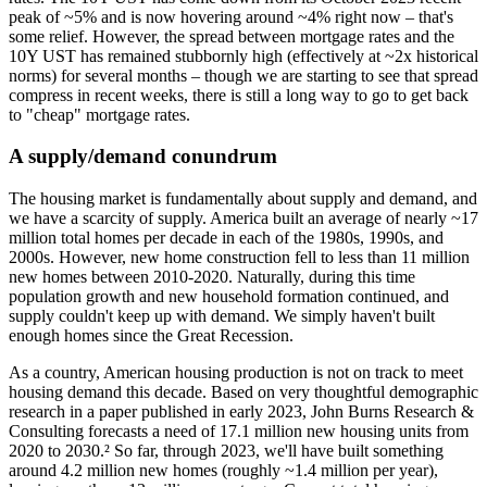
peak of ~5% and is now hovering around ~4% right now – that's
some relief. However, the spread between mortgage rates and the
10Y UST has remained stubbornly high (effectively at ~2x historical
norms) for several months – though we are starting to see that spread
compress in recent weeks, there is still a long way to go to get back
to "cheap" mortgage rates.
A supply/demand conundrum
The housing market is fundamentally about supply and demand, and
we have a scarcity of supply. America built an average of nearly ~17
million total homes per decade in each of the 1980s, 1990s, and
2000s. However, new home construction fell to less than 11 million
new homes between 2010-2020. Naturally, during this time
population growth and new household formation continued, and
supply couldn't keep up with demand. We simply haven't built
enough homes since the Great Recession.
As a country, American housing production is not on track to meet
housing demand this decade. Based on very thoughtful demographic
research in a paper published in early 2023, John Burns Research &
Consulting forecasts a need of 17.1 million new housing units from
2020 to 2030.² So far, through 2023, we'll have built something
around 4.2 million new homes (roughly ~1.4 million per year),