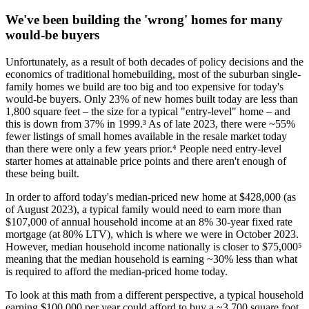
We've been building the 'wrong' homes for many
would-be buyers
Unfortunately, as a result of both decades of policy decisions and the
economics of traditional homebuilding, most of the suburban single-
family homes we build are too big and too expensive for today's
would-be buyers. Only 23% of new homes built today are less than
1,800 square feet – the size for a typical "entry-level" home – and
this is down from 37% in 1999.³ As of late 2023, there were ~55%
fewer listings of small homes available in the resale market today
than there were only a few years prior.⁴ People need entry-level
starter homes at attainable price points and there aren't enough of
these being built.
In order to afford today's median-priced new home at $428,000 (as
of August 2023), a typical family would need to earn more than
$107,000 of annual household income at an 8% 30-year fixed rate
mortgage (at 80% LTV), which is where we were in October 2023.
However, median household income nationally is closer to $75,000⁵
meaning that the median household is earning ~30% less than what
is required to afford the median-priced home today.
To look at this math from a different perspective, a typical household
earning $100,000 per year could afford to buy a ~3,700 square foot