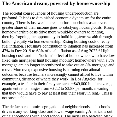
The American dream, powered by homeownership
The societal consequences of housing underproduction are
profound. It leads to diminished economic dynamism for the entire
country. There is lost wealth creation for households as an ever-
greater share of their income goes to satisfying housing costs. Rising
homeownership costs drive more would-be owners to renting,
thereby forgoing the opportunity to build long-term wealth through
building equity via homeownership. Rising housing costs directly
fuel inflation. Housing's contribution to inflation has increased from
47% in Dec 2019 to 68% of total inflation as of Aug 2023.⁶ High
housing costs and the "lock-in" effect of homeowners who have low
fixed-rate mortgages limit housing mobility: homeowners with a 3%
mortgage are no longer incentivized to take out an 8% mortgage and
move. Moreover, expensive housing is harming educational
outcomes because teachers increasingly cannot afford to live within
commuting distance of where they work. In Los Angeles, for
example, a teacher in their first year earns ~$49,000 but the average
apartment rental ranges from ~$2.2 to $3.8k per month, meaning
that they would have to pay at least half their salary in rent.⁷ This is
not sustainable.
The de facto economic segregation of neighborhoods and schools
drives many working-class and lower-wage-earning Americans out
of neighborhoods with good schools. The racial gap between black