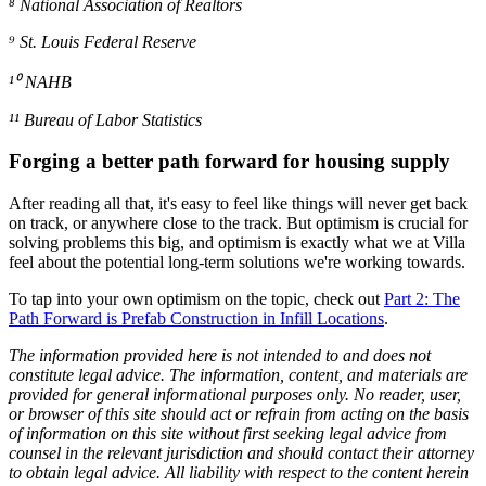
⁸ National Association of Realtors
⁹ St. Louis Federal Reserve
¹⁰ NAHB
¹¹ Bureau of Labor Statistics
Forging a better path forward for housing supply
After reading all that, it's easy to feel like things will never get back
on track, or anywhere close to the track. But optimism is crucial for
solving problems this big, and optimism is exactly what we at Villa
feel about the potential long-term solutions we're working towards.
To tap into your own optimism on the topic, check out
Part 2: The
Path Forward is Prefab Construction in Infill Locations
.
The information provided here is not intended to and does not
constitute legal advice. The information, content, and materials are
provided for general informational purposes only. No reader, user,
or browser of this site should act or refrain from acting on the basis
of information on this site without first seeking legal advice from
counsel in the relevant jurisdiction and should contact their attorney
to obtain legal advice. All liability with respect to the content herein