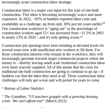
increasingly acute construction labor shortage.
Construction labor is a major cost input for this type of site-built
construction. This labor is becoming increasingly scarce and more
expensive. In 2022, ~85% of builders reported labor costs and
availability as a challenge, up from only 30% just ten years earlier.¹⁰
Our construction workforce is "aging out" as the percentage of
construction workers aged 55+ has increased from ~11.5% in 2003
to nearly 23% in 2020 – and it's only getting worse.¹¹
Construction job openings have been trending at elevated levels for
several years now with insufficient new workers to fill them. For
those construction laborers who remain in the workforce, they will
increasingly gravitate towards larger commercial projects where the
money is – thereby leaving small scale residential construction labor
even more scarcely supplied. All of this means that the costs for
traditional site-built construction are going to continue to go up—if
builders can find the labor they need at all. These construction labor
challenges will only get worse and will persist for years to come.
⁶ Bureau of Labor Statistics
⁷ The Guardian, "US teachers grapple with a growing housing
crisis: 'We can't afford rent'" (March 2023)