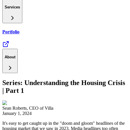
Services
Portfolio
About
Series: Understanding the Housing Crisis
| Part 1
Sean Roberts
,
CEO of Villa
January 1, 2024
It's easy to get caught up in the "doom and gloom" headlines of the
housing market that we saw in 2023. Media headlines too often