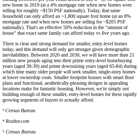
new home in 2019 (at a 4% mortgage rate when new homes were
selling for roughly ~$150 PSF nationally). Today, that same
household can only afford an ~1,800 square foot home (at an 8%
mortgage rate and when new homes are selling for ~$205 PSF
nationally). That's an effective 50% reduction in the "amount of
house" that exact same family can afford today vs five years ago.
There is clear and strong demand for smaller, entry-level homes
today, and this demand will only get stronger given demographic
inevitabilities. Between 2020 and 2030, we will have more than 21
million new people aging into their prime entry-level homebuying
years (aged 30-39) and prime downsizing years (aged 65-84) during
which time many older people will seek smaller, single-story homes
at lower ownership costs. Smaller footprint houses with smart floor
plans and functional, aesthetically-pleasing designs in appealing
locations make for fantastic housing. However, we're simply not
building enough of these smaller, entry-level homes for these rapidly
growing segments of buyers to actually afford.
³ Census Bureau
⁴ Realtor.com
⁵ Census Bureau