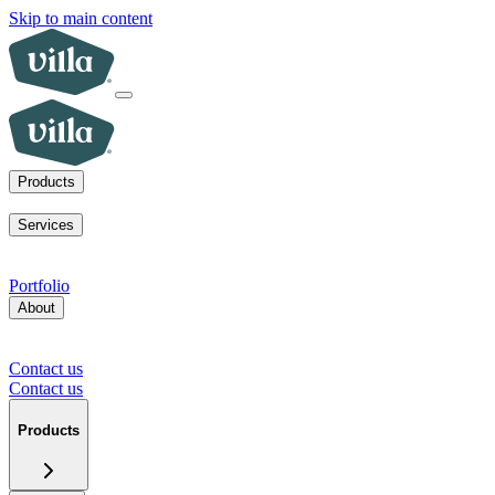
Skip to main content
Products
ADUs
SoCal fire rebuilds
New homes for sale
Visit a model home
Services
ADUs for multifamily operators
ADUs for homeowners
Primary
home rebuilds in SoCal
Services for developers
Portfolio
About
Our mission
Our team
Blog
News
Careers
FAQs
Tour a model
home
Contact us
Press inquiries
Supplier inquiries
Contact us
Contact us
Products