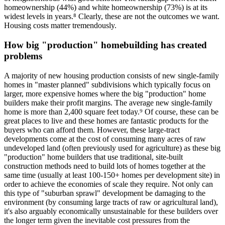
homeownership (44%) and white homeownership (73%) is at its
widest levels in years.⁸ Clearly, these are not the outcomes we want.
Housing costs matter tremendously.
How big "production" homebuilding has created
problems
A majority of new housing production consists of new single-family
homes in "master planned" subdivisions which typically focus on
larger, more expensive homes where the big "production" home
builders make their profit margins. The average new single-family
home is more than 2,400 square feet today.⁹ Of course, these can be
great places to live and these homes are fantastic products for the
buyers who can afford them. However, these large-tract
developments come at the cost of consuming many acres of raw
undeveloped land (often previously used for agriculture) as these big
"production" home builders that use traditional, site-built
construction methods need to build lots of homes together at the
same time (usually at least 100-150+ homes per development site) in
order to achieve the economies of scale they require. Not only can
this type of "suburban sprawl" development be damaging to the
environment (by consuming large tracts of raw or agricultural land),
it's also arguably economically unsustainable for these builders over
the longer term given the inevitable cost pressures from the