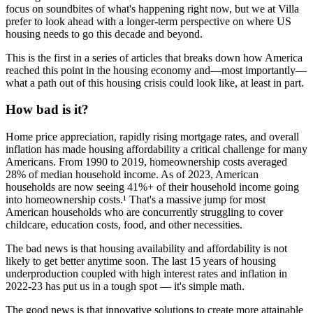
focus on soundbites of what's happening right now, but we at Villa
prefer to look ahead with a longer-term perspective on where US
housing needs to go this decade and beyond.
This is the first in a series of articles that breaks down how America
reached this point in the housing economy and—most importantly—
what a path out of this housing crisis could look like, at least in part.
How bad is it?
Home price appreciation, rapidly rising mortgage rates, and overall
inflation has made housing affordability a critical challenge for many
Americans. From 1990 to 2019, homeownership costs averaged
28% of median household income. As of 2023, American
households are now seeing 41%+ of their household income going
into homeownership costs.¹ That's a massive jump for most
American households who are concurrently struggling to cover
childcare, education costs, food, and other necessities.
The bad news is that housing availability and affordability is not
likely to get better anytime soon. The last 15 years of housing
underproduction coupled with high interest rates and inflation in
2022-23 has put us in a tough spot — it's simple math.
The good news is that innovative solutions to create more attainable